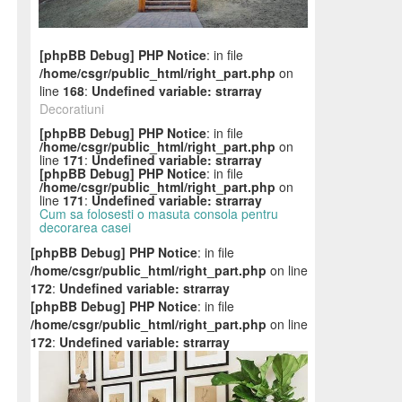
[phpBB Debug] PHP Notice
: in file
/home/csgr/public_html/right_part.php
on
line
168
:
Undefined variable: strarray
Decoratiuni
[phpBB Debug] PHP Notice
: in file
/home/csgr/public_html/right_part.php
on
line
171
:
Undefined variable: strarray
[phpBB Debug] PHP Notice
: in file
/home/csgr/public_html/right_part.php
on
line
171
:
Undefined variable: strarray
Cum sa folosesti o masuta consola pentru
decorarea casei
[phpBB Debug] PHP Notice
: in file
/home/csgr/public_html/right_part.php
on line
172
:
Undefined variable: strarray
[phpBB Debug] PHP Notice
: in file
/home/csgr/public_html/right_part.php
on line
172
:
Undefined variable: strarray