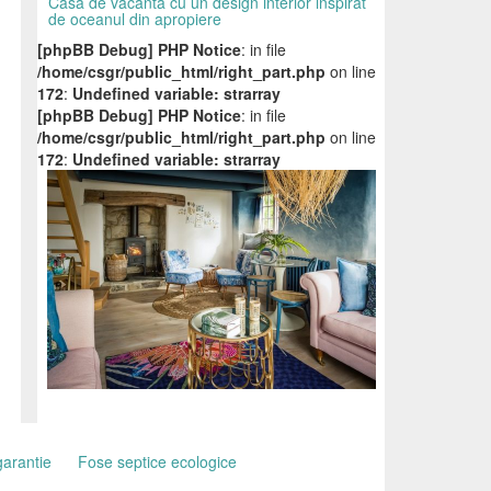
Casa de vacanta cu un design interior inspirat
de oceanul din apropiere
[phpBB Debug] PHP Notice
: in file
/home/csgr/public_html/right_part.php
on line
172
:
Undefined variable: strarray
[phpBB Debug] PHP Notice
: in file
/home/csgr/public_html/right_part.php
on line
172
:
Undefined variable: strarray
garantie
Fose septice ecologice