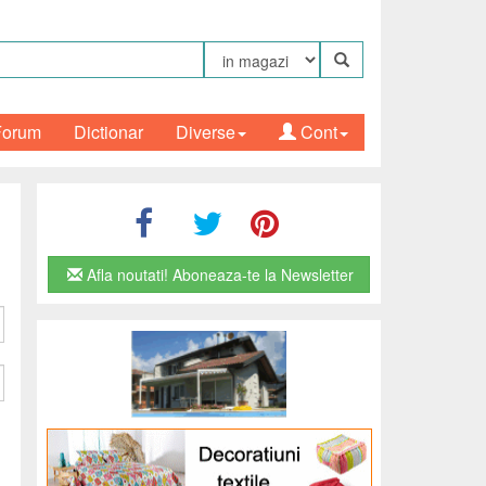
Forum
Dictionar
Diverse
Cont
Afla noutati! Aboneaza-te la Newsletter