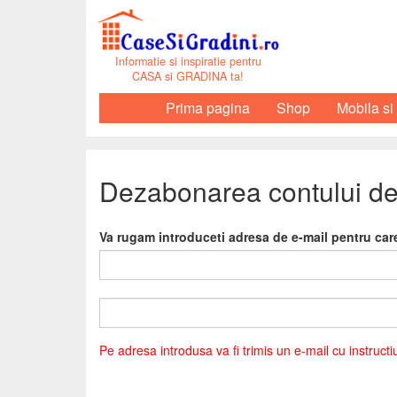
Informatie si inspiratie pentru
CASA si GRADINA ta!
Prima pagina
Shop
Mobila si
Dezabonarea contului de
Va rugam introduceti adresa de e-mail pentru ca
Pe adresa introdusa va fi trimis un e-mail cu instruct