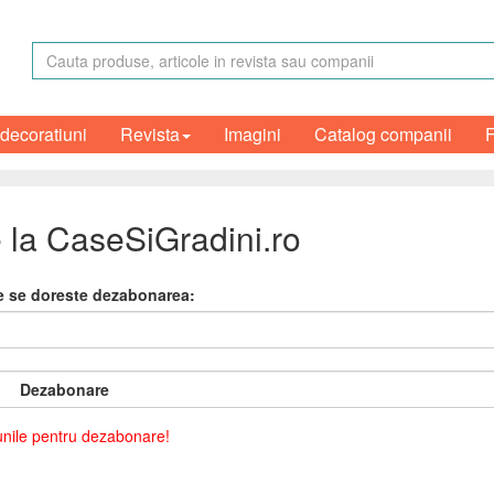
 decoratiuni
Revista
Imagini
Catalog companii
 la CaseSiGradini.ro
re se doreste dezabonarea:
Dezabonare
iunile pentru dezabonare!