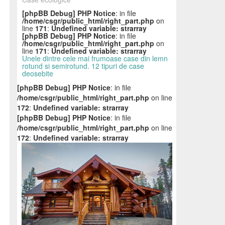
[phpBB Debug] PHP Notice
: in file
/home/csgr/public_html/right_part.php
on
line
171
:
Undefined variable: strarray
[phpBB Debug] PHP Notice
: in file
/home/csgr/public_html/right_part.php
on
line
171
:
Undefined variable: strarray
Unele dintre cele mai frumoase case din lemn
rotund si semirotund. 12 tipuri de case
deosebite
[phpBB Debug] PHP Notice
: in file
/home/csgr/public_html/right_part.php
on line
172
:
Undefined variable: strarray
[phpBB Debug] PHP Notice
: in file
/home/csgr/public_html/right_part.php
on line
172
:
Undefined variable: strarray