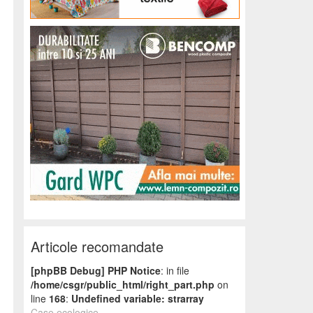
Articole recomandate
[phpBB Debug] PHP Notice
: in file
/home/csgr/public_html/right_part.php
on
line
168
:
Undefined variable: strarray
Case ecologice