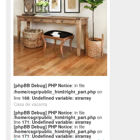
[phpBB Debug] PHP Notice
: in file
/home/csgr/public_html/right_part.php
on
line
168
:
Undefined variable: strarray
Casa de vacanta
[phpBB Debug] PHP Notice
: in file
/home/csgr/public_html/right_part.php
on
line
171
:
Undefined variable: strarray
[phpBB Debug] PHP Notice
: in file
/home/csgr/public_html/right_part.php
on
line
171
:
Undefined variable: strarray