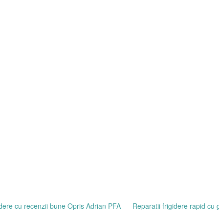
gidere cu recenzii bune Opris Adrian PFA
Reparatii frigidere rapid cu 